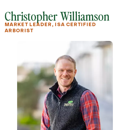
Christopher Williamson
MARKET LEADER, ISA CERTIFIED
ARBORIST