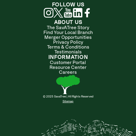
FOLLOW US
ABOUT US
The SavATree Story
Find Your Local Branch
Merger Opportunities
Privacy Policy
Terms & Conditions
Testimonials
INFORMATION
Customer Portal
Resource Center
Careers
© 2025 SavaTree | All Rights Reserved
Sitemap