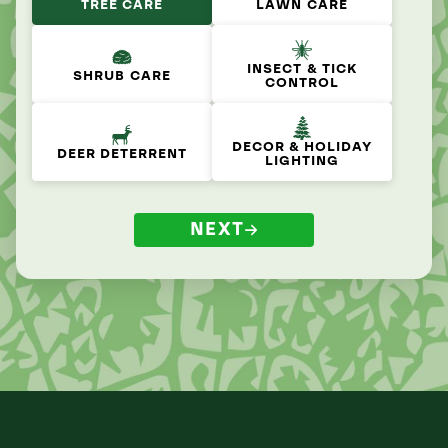
TREE CARE
LAWN CARE
INSECT & TICK
SHRUB CARE
CONTROL
DECOR & HOLIDAY
DEER DETERRENT
LIGHTING
NEXT