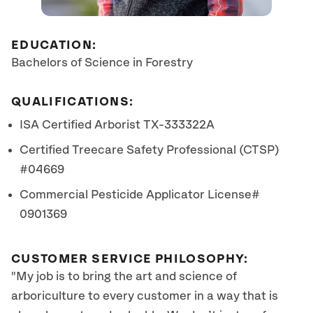
EDUCATION:
Bachelors of Science in Forestry
QUALIFICATIONS:
ISA Certified Arborist TX-333322A
Certified Treecare Safety Professional (CTSP)
#04669
Commercial Pesticide Applicator License#
0901369
CUSTOMER SERVICE PHILOSOPHY:
"My job is to bring the art and science of
arboriculture to every customer in a way that is