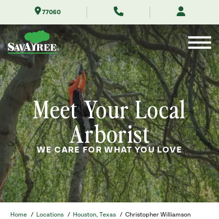
Skip
77060
to
Contents
Meet Your Local
Arborist
WE CARE FOR WHAT YOU LOVE
Home
/
Locations
/
Houston, Texas
/
Christopher Williamson