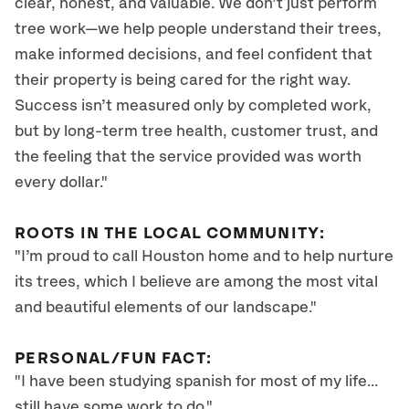
clear, honest, and valuable. We don’t just perform
tree work—we help people understand their trees,
make informed decisions, and feel confident that
their property is being cared for the right way.
Success isn’t measured only by completed work,
but by long-term tree health, customer trust, and
the feeling that the service provided was worth
every dollar."
ROOTS IN THE LOCAL COMMUNITY:
"I’m proud to call Houston home and to help nurture
its trees, which I believe are among the most vital
and beautiful elements of our landscape."
PERSONAL/FUN FACT:
"I have been studying spanish for most of my life...
still have some work to do."