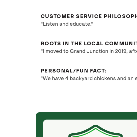
CUSTOMER SERVICE PHILOSOP
"Listen and educate."
ROOTS IN THE LOCAL COMMUNI
"I moved to Grand Junction in 2019, af
PERSONAL/FUN FACT:
"We have 4 backyard chickens and an e
(2 months ago)
p grinding, tree
Justin with SavATree did a wonderful job in