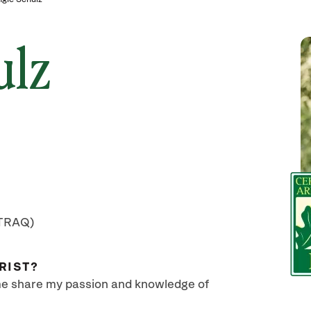
ulz
(TRAQ)
RIST?
 me share my passion and knowledge of