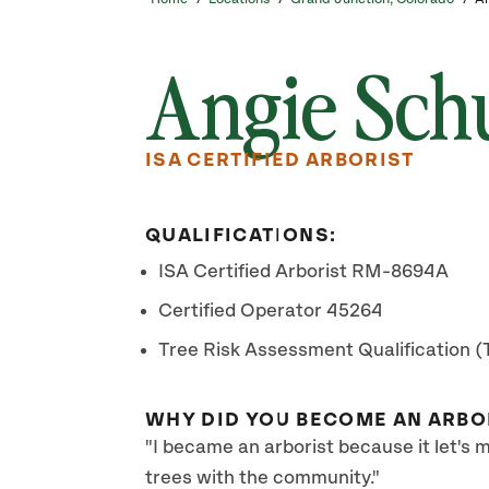
Angie Sch
ISA CERTIFIED ARBORIST
QUALIFICATIONS:
ISA Certified Arborist RM-8694A
Certified Operator 45264
Tree Risk Assessment Qualification 
WHY DID YOU BECOME AN ARBO
"I became an arborist because it let's
trees with the community."