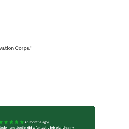
vation Corps."
(3 months ago)
Jaden and Justin did a fantastic job planting my
Can't say enough