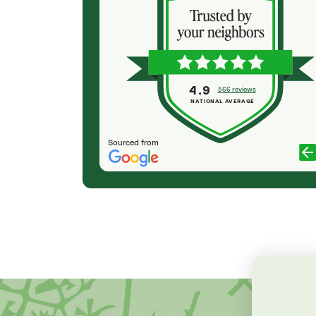
been very
planting my Japanese Blossom tree 🌸 and he
 we receive
was professional, very friendly and got the job
our trees today
done quickly and I loved the outcome. Justin
nd willingness
was awesome to work with. So very happy with
 when they saw
my tree 🌳 ☺️
ative, would
4.9
566 reviews
TRESA SALINAS
lieved to know
NATIONAL AVERAGE
Sourced from