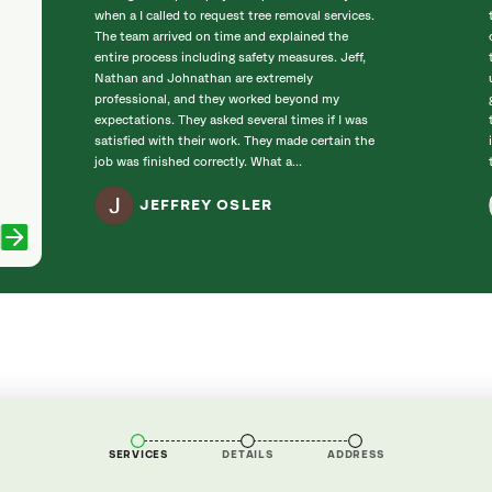
when a I called to request tree removal services.
The team arrived on time and explained the
entire process including safety measures. Jeff,
Nathan and Johnathan are extremely
professional, and they worked beyond my
expectations. They asked several times if I was
satisfied with their work. They made certain the
job was finished correctly. What a...
JEFFREY OSLER
SERVICES
DETAILS
ADDRESS