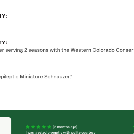
HY:
TY:
ter serving 2 seasons with the Western Colorado Conser
pileptic Miniature Schnauzer."
(2 months ago)
I was greeted promptly with polite courtesy