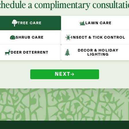
chedule a complimentary consultati
TREE CARE
LAWN CARE
SHRUB CARE
INSECT & TICK CONTROL
DECOR & HOLIDAY
DEER DETERRENT
LIGHTING
NEXT