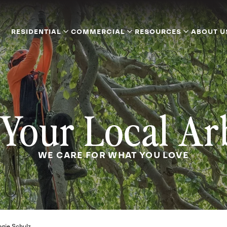
RESIDENTIAL
COMMERCIAL
RESOURCES
ABOUT U
Your Local Ar
WE CARE FOR WHAT YOU LOVE
gie Schulz