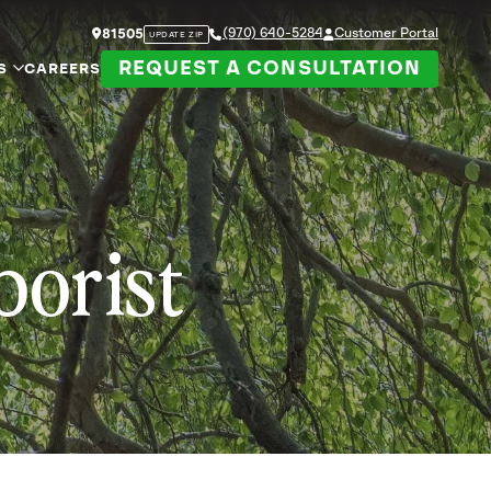
(970) 640-5284
Customer Portal
81505
UPDATE ZIP
REQUEST A CONSULTATION
S
CAREERS
borist