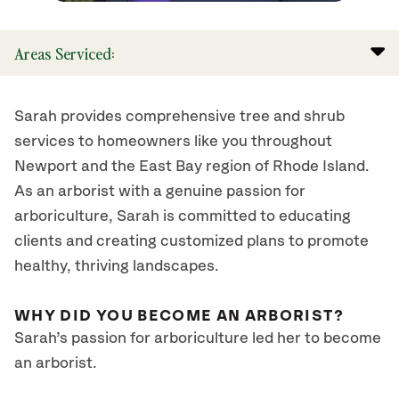
Areas Serviced:
Sarah provides comprehensive tree and shrub
services to homeowners like you throughout
Newport and the East Bay region of Rhode Island.
As an arborist with a genuine passion for
arboriculture, Sarah is committed to educating
clients and creating customized plans to promote
healthy, thriving landscapes.
WHY DID YOU BECOME AN ARBORIST?
Sarah’s passion for arboriculture led her to become
an arborist.