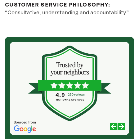
CUSTOMER SERVICE PHILOSOPHY:
“Consultative, understanding and accountability.”
4.9
250 reviews
NATIONAL AVERAGE
Sourced from