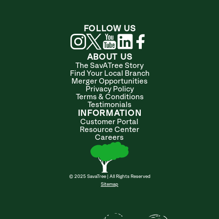
FOLLOW US
ABOUT US
The SavATree Story
Find Your Local Branch
Merger Opportunities
Privacy Policy
Terms & Conditions
Testimonials
INFORMATION
Customer Portal
Resource Center
Careers
© 2025 SavaTree | All Rights Reserved
Sitemap