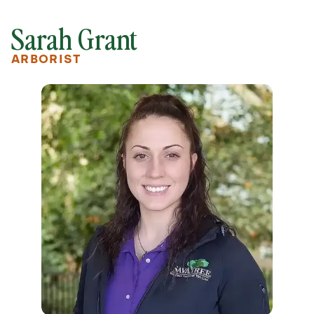
Sarah Grant
ARBORIST