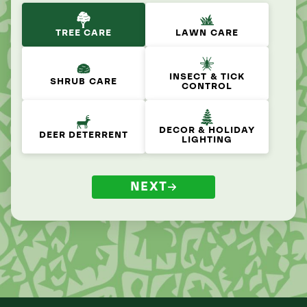
TREE CARE
LAWN CARE
INSECT & TICK
SHRUB CARE
CONTROL
DECOR & HOLIDAY
DEER DETERRENT
LIGHTING
NEXT