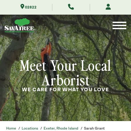
Skip
02822
to
Contents
Meet Your Local
Arborist
WE CARE FOR WHAT YOU LOVE
Home
/
Locations
/
Exeter, Rhode Island
/
Sarah Grant