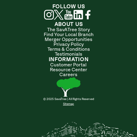
FOLLOW US
ABOUT US
The SavATree Story
Find Your Local Branch
Merger Opportunities
Privacy Policy
Terms & Conditions
Testimonials
INFORMATION
Customer Portal
Resource Center
Careers
© 2025 SavaTree | All Rights Reserved
Sitemap