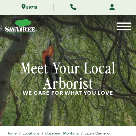
Skip
59718
to
Contents
Meet Your Local
Arborist
WE CARE FOR WHAT YOU LOVE
Home
/
Locations
/
Bozeman, Montana
/
Laura Cameron