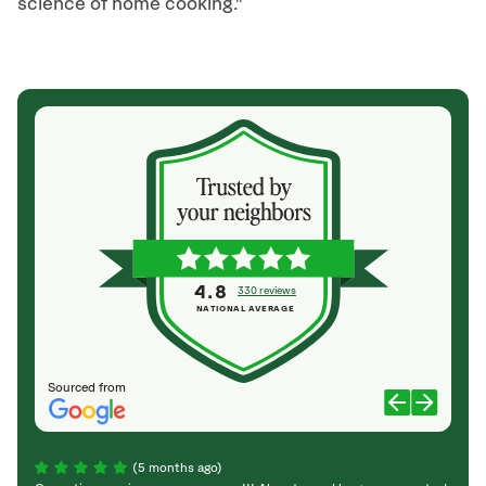
science of home cooking."
4.8
330 reviews
NATIONAL AVERAGE
Sourced from
(5 months ago)