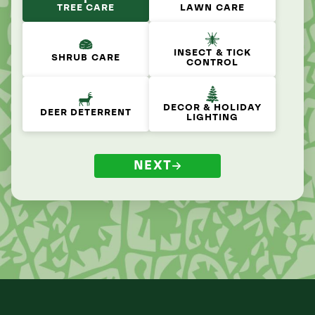
TREE CARE
LAWN CARE
INSECT & TICK
SHRUB CARE
CONTROL
DECOR & HOLIDAY
DEER DETERRENT
LIGHTING
NEXT