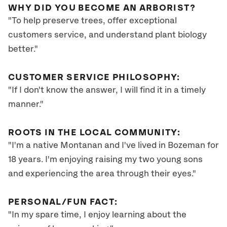
WHY DID YOU BECOME AN ARBORIST?
"To help preserve trees, offer exceptional
customers service, and understand plant biology
better."
CUSTOMER SERVICE PHILOSOPHY:
"If I don't know the answer, I will find it in a timely
manner."
ROOTS IN THE LOCAL COMMUNITY:
"I'm a native Montanan and I've lived in Bozeman for
18 years. I'm enjoying raising my two young sons
and experiencing the area through their eyes."
PERSONAL/FUN FACT:
"In my spare time, I enjoy learning about the