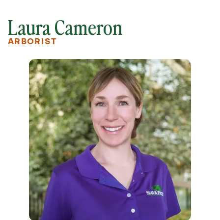
Laura Cameron
ARBORIST