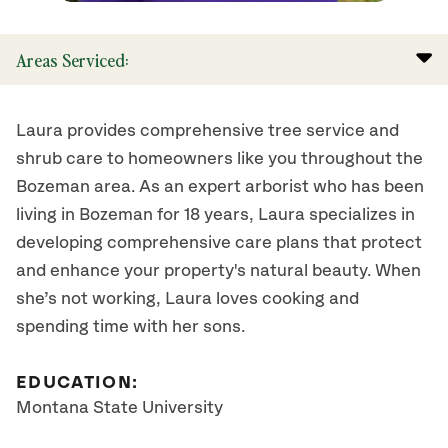
Areas Serviced:
Laura provides comprehensive tree service and
shrub care to homeowners like you throughout the
Bozeman area. As an expert arborist who has been
living in Bozeman for 18 years, Laura specializes in
developing comprehensive care plans that protect
and enhance your property's natural beauty. When
she’s not working, Laura loves cooking and
spending time with her sons.
EDUCATION:
Montana State University