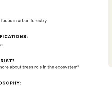
 focus in urban forestry
FICATIONS:
se
RIST?
more about trees role in the ecosystem”
OSOPHY: