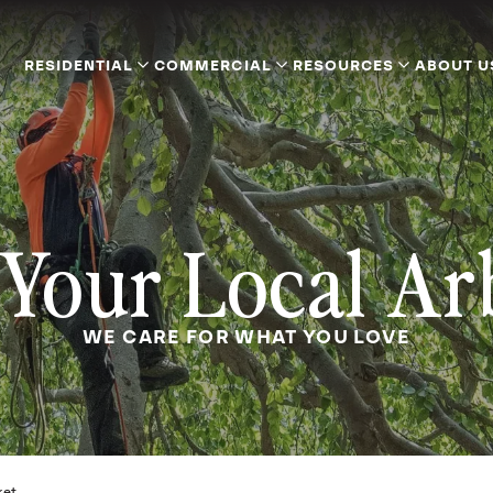
RESIDENTIAL
COMMERCIAL
RESOURCES
ABOUT U
Your Local Ar
WE CARE FOR WHAT YOU LOVE
ket