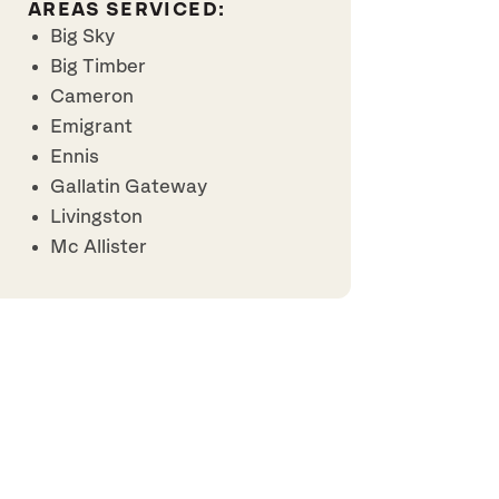
AREAS SERVICED:
Big Sky
Big Timber
Cameron
Emigrant
Ennis
Gallatin Gateway
Livingston
Mc Allister