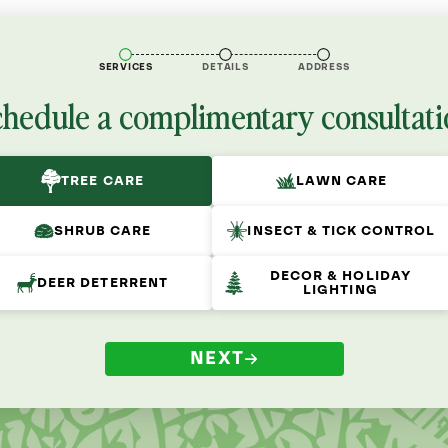
SERVICES
DETAILS
ADDRESS
chedule a complimentary consultati
TREE CARE
LAWN CARE
SHRUB CARE
INSECT & TICK CONTROL
DECOR & HOLIDAY
DEER DETERRENT
LIGHTING
NEXT