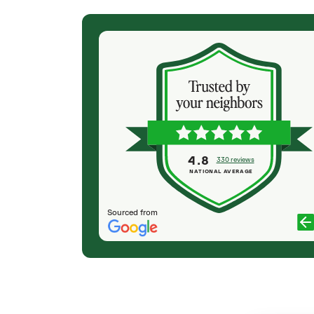
(2 months ago)
ur deck on a
I have had my giant soruce tree sprayed each
look it over on
year to save in from weevil infestation and it’s
d that our
beautiful!
rew came on
P LOWRY
d ash tree
ed up by 1pm.
ork with and
4.8
330 reviews
l the debris. I
NATIONAL AVERAGE
Sourced from