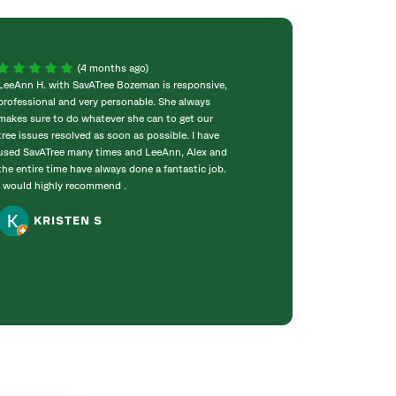
(4 months ago)
LeeAnn H. with SavATree Bozeman is responsive,
I’d highly recomm
professional and very personable. She always
services you requ
makes sure to do whatever she can to get our
professional and 
tree issues resolved as soon as possible. I have
proposal was eas
used SavATree many times and LeeAnn, Alex and
forward. Mike and
the entire time have always done a fantastic job.
our trees and an 
I would highly recommend .
They were profes
used SavATree to
KRISTEN S
at our Mom’s...
LORIN