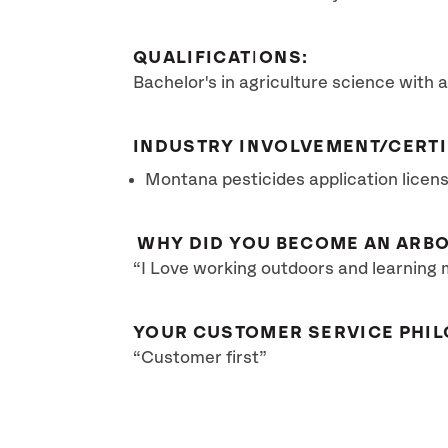
QUALIFICATIONS:
Bachelor's in agriculture science with a
INDUSTRY INVOLVEMENT/CERTI
Montana pesticides application licen
WHY DID YOU BECOME AN ARBO
“I Love working outdoors and learning 
YOUR CUSTOMER SERVICE PHIL
“Customer first”