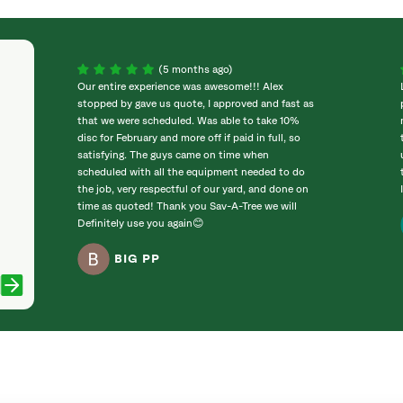
(5 months ago)
Our entire experience was awesome!!! Alex
stopped by gave us quote, I approved and fast as
that we were scheduled. Was able to take 10%
disc for February and more off if paid in full, so
satisfying. The guys came on time when
scheduled with all the equipment needed to do
the job, very respectful of our yard, and done on
time as quoted! Thank you Sav-A-Tree we will
Definitely use you again😊
BIG PP