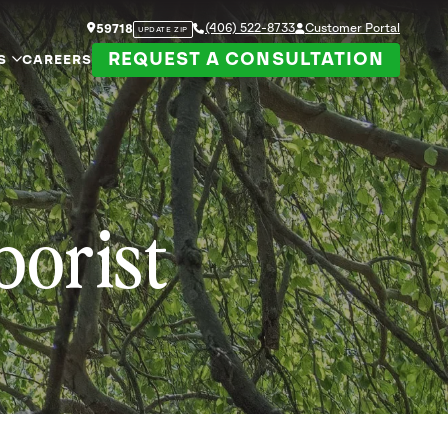
(406) 522-8733
Customer Portal
59718
UPDATE ZIP
REQUEST A CONSULTATION
S
CAREERS
borist