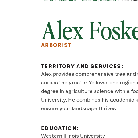
Alex Fosk
ARBORIST
TERRITORY AND SERVICES:
Alex provides comprehensive tree and 
across the greater Yellowstone region 
degree in agriculture science with a foc
University. He combines his academic 
ensure your landscape thrives.
EDUCATION:
Western Illinois University