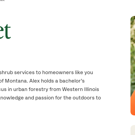
et
shrub services to homeowners like you
of Montana. Alex holds a bachelor’s
us in urban forestry from Western Illinois
knowledge and passion for the outdoors to