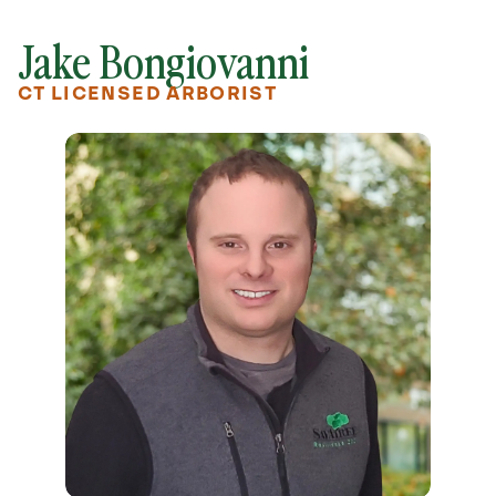
Jake Bongiovanni
CT LICENSED ARBORIST