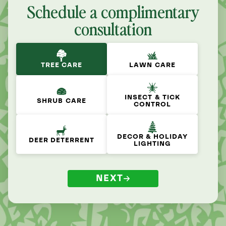
Schedule a complimentary
consultation
TREE CARE
LAWN CARE
INSECT & TICK
SHRUB CARE
CONTROL
DECOR & HOLIDAY
DEER DETERRENT
LIGHTING
NEXT