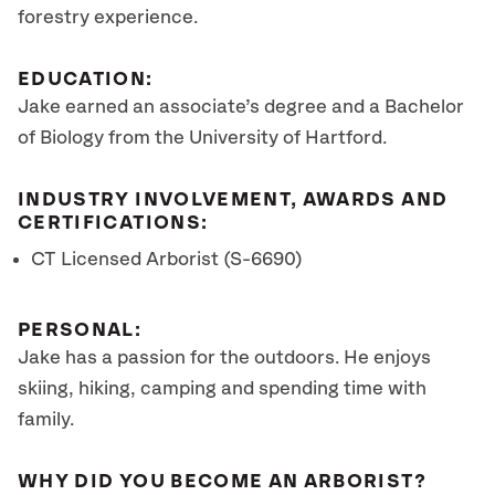
forestry experience.
EDUCATION:
Jake earned an associate’s degree and a Bachelor
of Biology from the University of Hartford.
INDUSTRY INVOLVEMENT, AWARDS AND
CERTIFICATIONS:
CT Licensed Arborist (S-6690)
PERSONAL:
Jake has a passion for the outdoors. He enjoys
skiing, hiking, camping and spending time with
family.
WHY DID YOU BECOME AN ARBORIST?