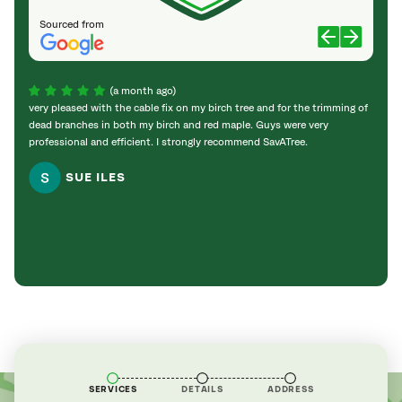
Sourced from
(a month ago)
very pleased with the cable fix on my birch tree and for the trimming of
Effici
dead branches in both my birch and red maple. Guys were very
up ou
professional and efficient. I strongly recommend SavATree.
Knowl
very r
SUE ILES
aroun
SERVICES
DETAILS
ADDRESS