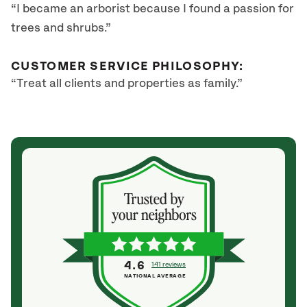
“I became an arborist because I found a passion for
trees and shrubs.”
CUSTOMER SERVICE PHILOSOPHY:
“Treat all clients and properties as family.”
4.6
141 reviews
NATIONAL AVERAGE