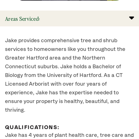
Areas Serviced:
Jake provides comprehensive tree and shrub
services to homeowners like you throughout the
Greater Hartford area and the Northern
Connecticut suburbs. Jake holds a Bachelor of
Biology from the University of Hartford. As a CT
Licensed Arborist with over four years of
experience, Jake has the expertise needed to
ensure your property is healthy, beautiful, and
thriving.
QUALIFICATIONS:
Jake has 4 years of plant health care, tree care and