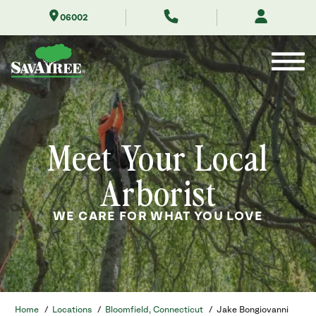
Skip
06002
to
Contents
Meet Your Local
Arborist
WE CARE FOR WHAT YOU LOVE
Home
/
Locations
/
Bloomfield, Connecticut
/
Jake Bongiovanni