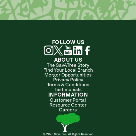
FOLLOW US
ABOUT US
The SavATree Story
Find Your Local Branch
Merger Opportunities
Privacy Policy
Terms & Conditions
Testimonials
INFORMATION
Customer Portal
Resource Center
Careers
© 2025 SavaTree | All Rights Reserved