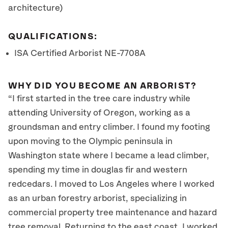
architecture)
QUALIFICATIONS:
ISA Certified Arborist NE-7708A
WHY DID YOU BECOME AN ARBORIST?
“I first started in the tree care industry while
attending University of Oregon, working as a
groundsman and entry climber. I found my footing
upon moving to the Olympic peninsula in
Washington state where I became a lead climber,
spending my time in douglas fir and western
redcedars. I moved to Los Angeles where I worked
as an urban forestry arborist, specializing in
commercial property tree maintenance and hazard
tree removal. Returning to the east coast, I worked