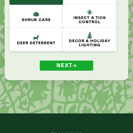
INSECT & TICK
SHRUB CARE
CONTROL
DECOR & HOLIDAY
DEER DETERRENT
LIGHTING
NEXT