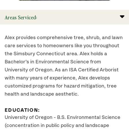
Areas Serviced:
Alex provides comprehensive tree, shrub, and lawn
care services to homeowners like you throughout
the Simsbury Connecticut area. Alex holds a
Bachelor’s in Environmental Science from
University of Oregon. As an ISA Certified Arborist
with many years of experience, Alex develops
customized programs for hazard mitigation, tree
health and landscape aesthetic.
EDUCATION:
University of Oregon - B.S. Environmental Science
(concentration in public policy and landscape