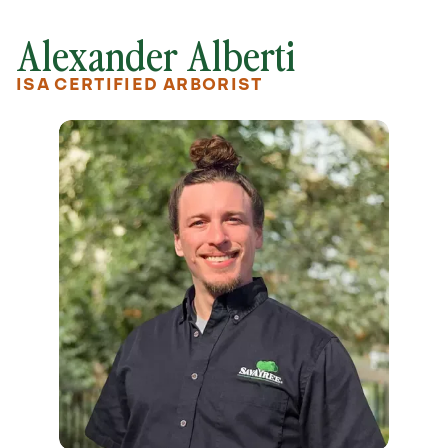
Alexander Alberti
ISA CERTIFIED ARBORIST