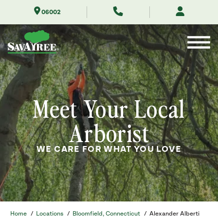
Skip
06002
to
Contents
Meet Your Local
Arborist
WE CARE FOR WHAT YOU LOVE
Home
/
Locations
/
Bloomfield, Connecticut
/
Alexander Alberti