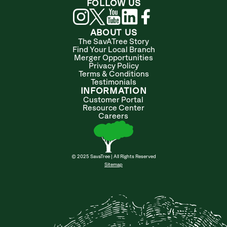
FOLLOW US
ABOUT US
The SavATree Story
Find Your Local Branch
Merger Opportunities
Privacy Policy
Terms & Conditions
Testimonials
INFORMATION
Customer Portal
Resource Center
Careers
© 2025 SavaTree | All Rights Reserved
Sitemap