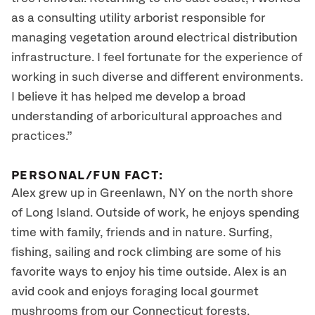
as a consulting utility arborist responsible for
managing vegetation around electrical distribution
infrastructure. I feel fortunate for the experience of
working in such diverse and different environments.
I believe it has helped me develop a broad
understanding of arboricultural approaches and
practices.”
PERSONAL/FUN FACT:
Alex grew up in Greenlawn, NY on the north shore
of Long Island. Outside of work, he enjoys spending
time with family, friends and in nature. Surfing,
fishing, sailing and rock climbing are some of his
favorite ways to enjoy his time outside. Alex is an
avid cook and enjoys foraging local gourmet
mushrooms from our Connecticut forests.