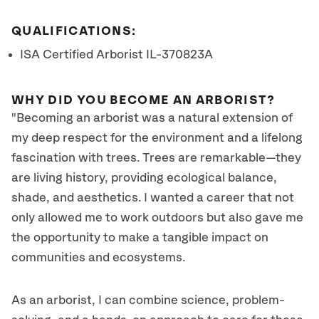
QUALIFICATIONS:
ISA Certified Arborist IL-370823A
WHY DID YOU BECOME AN ARBORIST?
"Becoming an arborist was a natural extension of
my deep respect for the environment and a lifelong
fascination with trees. Trees are remarkable—they
are living history, providing ecological balance,
shade, and aesthetics. I wanted a career that not
only allowed me to work outdoors but also gave me
the opportunity to make a tangible impact on
communities and ecosystems.
As an arborist, I can combine science, problem-