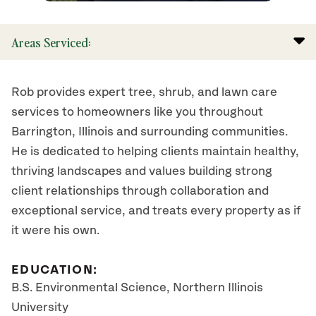
Areas Serviced:
Rob provides expert tree, shrub, and lawn care
services to homeowners like you throughout
Barrington, Illinois and surrounding communities.
He is dedicated to helping clients maintain healthy,
thriving landscapes and values building strong
client relationships through collaboration and
exceptional service, and treats every property as if
it were his own.
EDUCATION:
B.S. Environmental Science, Northern Illinois
University