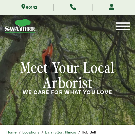
Skip
60142
to
Contents
Meet Your Local
Arborist
WE CARE FOR WHAT YOU LOVE
Home
/
Locations
/
Barrington, Illinois
/
Rob Bell