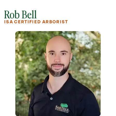
Rob Bell
ISA CERTIFIED ARBORIST