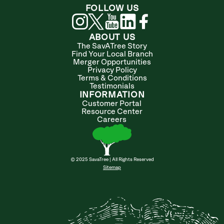
FOLLOW US
ABOUT US
The SavATree Story
Find Your Local Branch
Merger Opportunities
Privacy Policy
Terms & Conditions
Testimonials
INFORMATION
Customer Portal
Resource Center
Careers
© 2025 SavaTree | All Rights Reserved
Sitemap