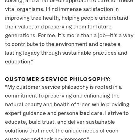
solving, and a hands-on approach to care for these
vital organisms. I find immense satisfaction in
improving tree health, helping people understand
their value, and preserving them for future
generations. For me, it’s more than a job—it’s a way
to contribute to the environment and create a
lasting legacy through sustainable practices and
education."
CUSTOMER SERVICE PHILOSOPHY:
"My customer service philosophy is rooted in a
commitment to preserving and enhancing the
natural beauty and health of trees while providing
expert guidance and personalized care. I strive to
educate, build trust, and deliver sustainable
solutions that meet the unique needs of each
customer and their environment."