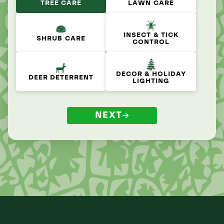
TREE CARE
LAWN CARE
INSECT & TICK
SHRUB CARE
CONTROL
DECOR & HOLIDAY
DEER DETERRENT
LIGHTING
NEXT