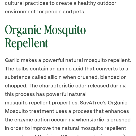
cultural practices to create a healthy outdoor
environment for people and pets.
Organic Mosquito
Repellent
Garlic makes a powerful natural mosquito repellent.
The bulbs contain an amino acid that converts to a
substance called allicin when crushed, blended or
chopped. The characteristic odor released during
this process has powerful natural
mosquito repellent properties. SavATree’s Organic
Mosquito treatment uses a process that enhances
the enzyme action occurring when garlic is crushed
in order to improve the natural mosquito repellent