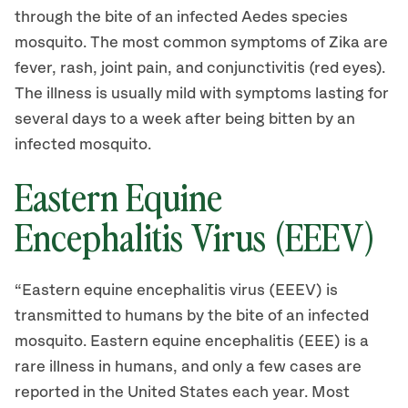
through the bite of an infected Aedes species
mosquito. The most common symptoms of Zika are
fever, rash, joint pain, and conjunctivitis (red eyes).
The illness is usually mild with symptoms lasting for
several days to a week after being bitten by an
infected mosquito.
Eastern Equine
Encephalitis Virus (EEEV)
“Eastern equine encephalitis virus (EEEV) is
transmitted to humans by the bite of an infected
mosquito. Eastern equine encephalitis (EEE) is a
rare illness in humans, and only a few cases are
reported in the United States each year. Most