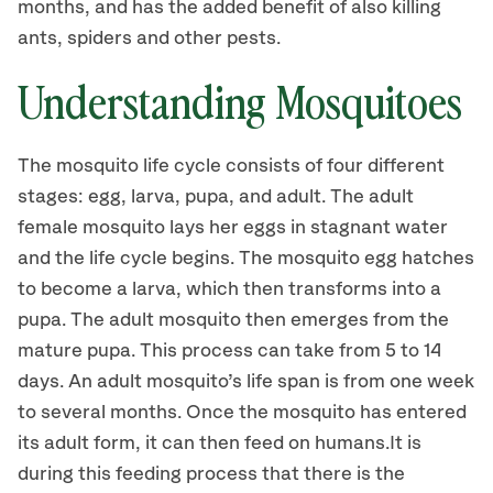
months, and has the added benefit of also killing
ants, spiders and other pests.
Understanding Mosquitoes
The mosquito life cycle consists of four different
stages: egg, larva, pupa, and adult. The adult
female mosquito lays her eggs in stagnant water
and the life cycle begins. The mosquito egg hatches
to become a larva, which then transforms into a
pupa. The adult mosquito then emerges from the
mature pupa. This process can take from 5 to 14
days. An adult mosquito’s life span is from one week
to several months. Once the mosquito has entered
its adult form, it can then feed on humans.It is
during this feeding process that there is the