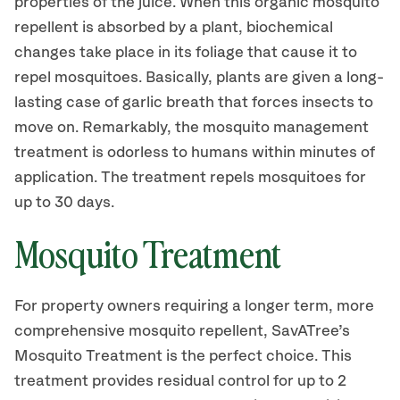
properties of the juice. When this organic mosquito
repellent is absorbed by a plant, biochemical
changes take place in its foliage that cause it to
repel mosquitoes. Basically, plants are given a long-
lasting case of garlic breath that forces insects to
move on. Remarkably, the mosquito management
treatment is odorless to humans within minutes of
application. The treatment repels mosquitoes for
up to 30 days.
Mosquito Treatment
For property owners requiring a longer term, more
comprehensive mosquito repellent, SavATree’s
Mosquito Treatment is the perfect choice. This
treatment provides residual control for up to 2