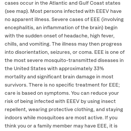
cases occur in the Atlantic and Gulf Coast states
(see map). Most persons infected with EEEV have
no apparent illness. Severe cases of EEE (involving
encephalitis, an inflammation of the brain) begin
with the sudden onset of headache, high fever,
chills, and vomiting. The illness may then progress
into disorientation, seizures, or coma. EEE is one of
the most severe mosquito-transmitted diseases in
the United States with approximately 33%
mortality and significant brain damage in most
survivors. There is no specific treatment for EEE;
care is based on symptoms. You can reduce your
risk of being infected with EEEV by using insect
repellent, wearing protective clothing, and staying
indoors while mosquitoes are most active. If you
think you or a family member may have EEE, it is