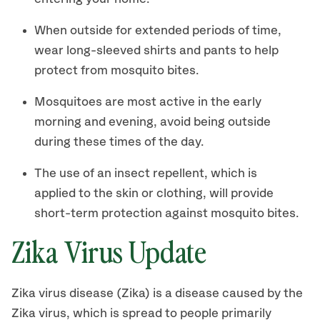
When outside for extended periods of time,
wear long-sleeved shirts and pants to help
protect from mosquito bites.
Mosquitoes are most active in the early
morning and evening, avoid being outside
during these times of the day.
The use of an insect repellent, which is
applied to the skin or clothing, will provide
short-term protection against mosquito bites.
Zika Virus Update
Zika virus disease (Zika) is a disease caused by the
Zika virus, which is spread to people primarily