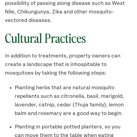
possibility of passing along disease such as West
Nile, Chikungunya, Zika and other mosquito-
vectored diseases.
Cultural Practices
In addition to treatments, property owners can
create a landscape that is inhospitable to
mosquitoes by taking the following steps:
Planting herbs that are natural mosquito
repellants such as citronella, basil, marigold,
lavender, catnip, cedar (Thuja family), lemon
balm and rosemary are a good way to begin.
Planting in portable potted planters, so you
can move them to the table when eating