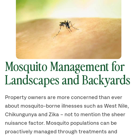
Mosquito Management for
Landscapes and Backyards
Property owners are more concerned than ever
about mosquito-borne illnesses such as West Nile,
Chikungunya and Zika – not to mention the sheer
nuisance factor. Mosquito populations can be
proactively managed through treatments and