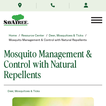
/resource-
Skip
center/deer-
to
mosquitoes-
Contents
ticks/mosquito-
control/
Home
/
Resource Center
/
Deer, Mosquitoes & Ticks
/
Mosquito Management & Control with Natural Repellents
Mosquito Management &
Control with Natural
Repellents
Deer, Mosquitoes & Ticks