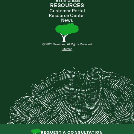
Testimonials
RESOURCES
Customer Portal
Resource Center
News
© 2025 SavaTree | All Rights Reserved
Sitemap
REQUEST A CONSULTATION