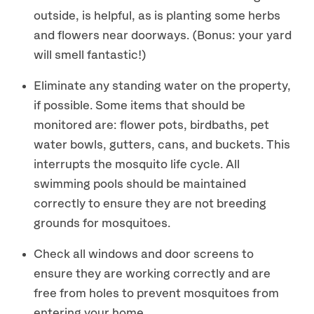
outside, is helpful, as is planting some herbs
and flowers near doorways. (Bonus: your yard
will smell fantastic!)
Eliminate any standing water on the property,
if possible. Some items that should be
monitored are: flower pots, birdbaths, pet
water bowls, gutters, cans, and buckets. This
interrupts the mosquito life cycle. All
swimming pools should be maintained
correctly to ensure they are not breeding
grounds for mosquitoes.
Check all windows and door screens to
ensure they are working correctly and are
free from holes to prevent mosquitoes from
entering your home.