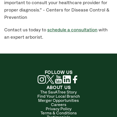
important to consult your healthcare provider for
proper diagnosis.” - Centers for Disease Control &
Prevention
Contact us today to
schedule a consultation
with
an expert arborist.
FOLLOW US
ABOUT US
The SavATree Story
Find Your Local Branch
Merger Opportunities
Careers
Privacy Policy
Terms & Conditions