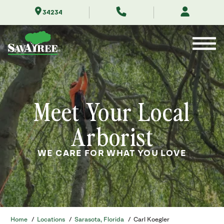
Skip
34234
to
Contents
Meet Your Local
Arborist
WE CARE FOR WHAT YOU LOVE
Home
/
Locations
/
Sarasota, Florida
/
Carl Koegler