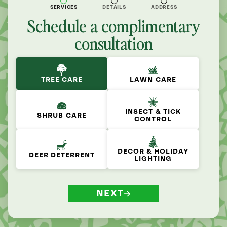
SERVICES
DETAILS
ADDRESS
Schedule a complimentary
consultation
TREE CARE
LAWN CARE
INSECT & TICK
SHRUB CARE
CONTROL
DECOR & HOLIDAY
DEER DETERRENT
LIGHTING
NEXT