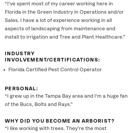
“I've spent most of my career working here in
Florida in the Green Industry in Operations and/or
Sales. I have a lot of experience working in all
aspects of landscaping from maintenance and
install to irrigation and Tree and Plant Healthcare.”
INDUSTRY
INVOLVEMENT/CERTIFICATIONS:
Florida Certified Pest Control Operator
PERSONAL:
“I grew up in the Tampa Bay area and I'm a huge fan
of the Bucs, Bolts and Rays.”
WHY DID YOU BECOME AN ARBORIST?
“I like working with trees. They're the most