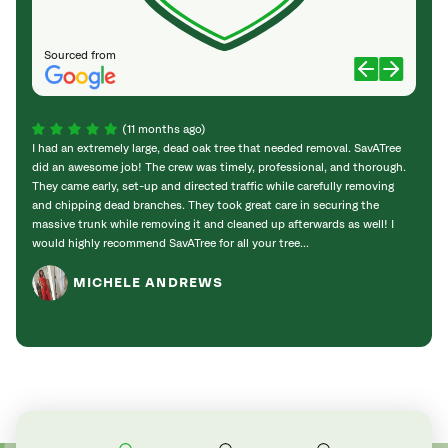
Sourced from
(11 months ago)
I had an extremely large, dead oak tree that needed removal. SavATree
Sav A
did an awesome job! The crew was timely, professional, and thorough.
time, 
They came early, set-up and directed traffic while carefully removing
prope
and chipping dead branches. They took great care in securing the
contr
massive trunk while removing it and cleaned up afterwards as well! I
guys 
would highly recommend SavATree for all your tree...
MICHELE ANDREWS