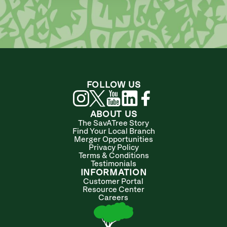
FOLLOW US
ABOUT US
The SavATree Story
Find Your Local Branch
Merger Opportunities
Privacy Policy
Terms & Conditions
Testimonials
INFORMATION
Customer Portal
Resource Center
Careers