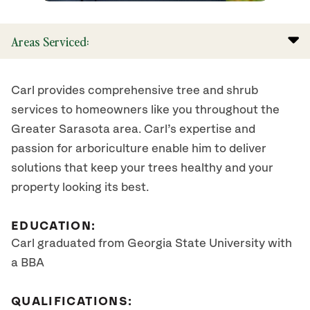
Areas Serviced:
Carl provides comprehensive tree and shrub
services to homeowners like you throughout the
Greater Sarasota area. Carl’s expertise and
passion for arboriculture enable him to deliver
solutions that keep your trees healthy and your
property looking its best.
EDUCATION:
Carl graduated from Georgia State University with
a BBA
QUALIFICATIONS: