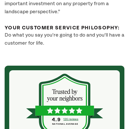
important investment on any property from a
landscape perspective.”
YOUR CUSTOMER SERVICE PHILOSOPHY:
Do what you say you're going to do and you'll have a
customer for life.
4.9
126 reviews
NATIONAL AVERAGE