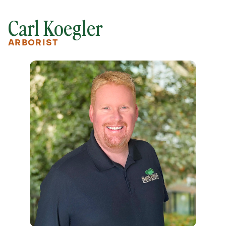
Carl Koegler
ARBORIST