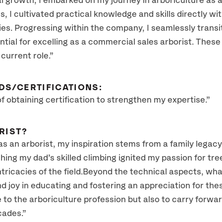
al growth, I embarked on my journey in arboriculture as
 I cultivated practical knowledge and skills directly wit
ies. Progressing within the company, I seamlessly transi
ntial for excelling as a commercial sales arborist. These
 current role.”
DS/CERTIFICATIONS:
 of obtaining certification to strengthen my expertise.”
RIST?
as an arborist, my inspiration stems from a family legacy
ing my dad’s skilled climbing ignited my passion for tre
ricacies of the field.Beyond the technical aspects, what 
ind joy in educating and fostering an appreciation for th
ute to the arboriculture profession but also to carry for
cades.”