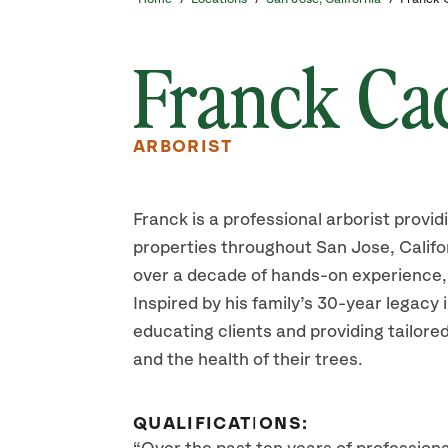
Franck Ca
ARBORIST
Franck is a professional arborist provid
properties throughout San Jose, Califo
over a decade of hands-on experience,
Inspired by his family’s 30-year legacy 
educating clients and providing tailored
and the health of their trees.
QUALIFICATIONS: