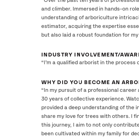
“Over the past ten years of profession
and climber. Immersed in hands-on roles,
understanding of arboriculture intricac
estimator, acquiring the expertise esse
but also laid a robust foundation for my
INDUSTRY INVOLVEMENT/AWAR
“I’m a qualified arborist in the process
WHY DID YOU BECOME AN ARBO
“In my pursuit of a professional career 
30 years of collective experience. Watch
provided a deep understanding of the int
share my love for trees with others. I f
this journey, I aim to not only contrib
been cultivated within my family for de