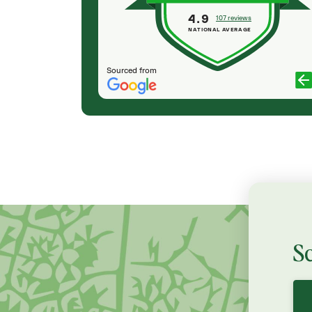
with my
4.9
107 reviews
ALEX C
emely helpful.
NATIONAL AVERAGE
Sourced from
S