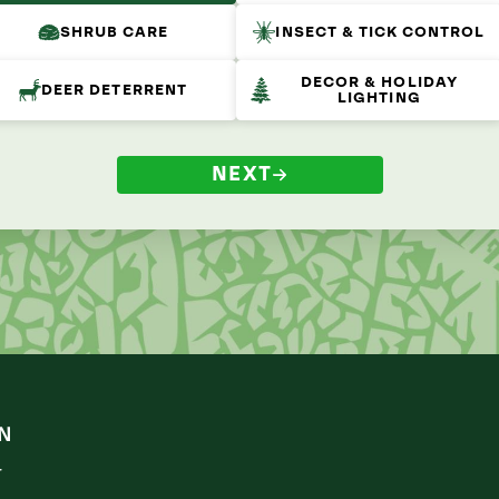
SHRUB CARE
INSECT & TICK CONTROL
DECOR & HOLIDAY
DEER DETERRENT
LIGHTING
NEXT
N
r