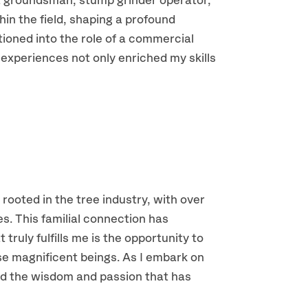
 a groundsman, stump grinder operator,
hin the field, shaping a profound
tioned into the role of a commercial
 experiences not only enriched my skills
 rooted in the tree industry, with over
es. This familial connection has
truly fulfills me is the opportunity to
ese magnificent beings. As I embark on
ward the wisdom and passion that has