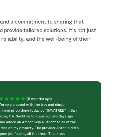
s and a commitment to sharing that
provide tailored solutions. It’s not just
liability, and the well-being of their
(5 months ago)
I’m very pleased with the tree and shrub
Eric was the arbo
trimming job done today by “SAVATREE” in San
His team of Joaqu
Jose, CA. SavATree followed up two days ago
had 1 dead palm t
and added an Amber Kelp Nutrient to all of the
needed to be att
trees on my property. The provider Antonio did a
trees in the fro
good job feeding all the trees. Thank you.
cut back and sha