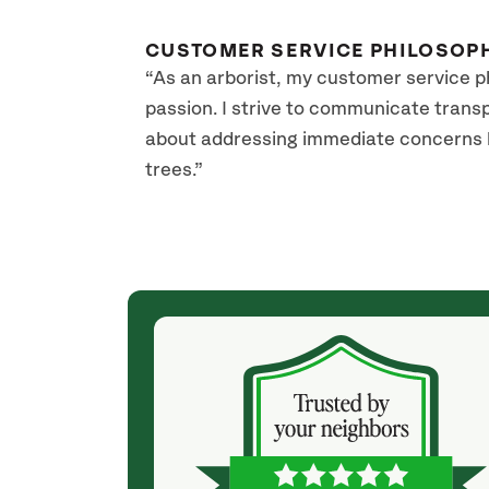
CUSTOMER SERVICE PHILOSOP
“As an arborist, my customer service p
passion. I strive to communicate transpa
about addressing immediate concerns but
trees.”
(2 years ago)
enced such
Great experience overall, this company has a real
 with Franck.
arborist. Easy to work with, professional. Our big
at he was
old tree is now beautifully shaped and should be
just got better
more drought proof by trimming correctly
consultation
(previously had some non arborists cut it
 wow, he came
randomy).