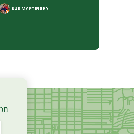
job, they were pr
SUE MARTINSKY
fast!
BETHE
on