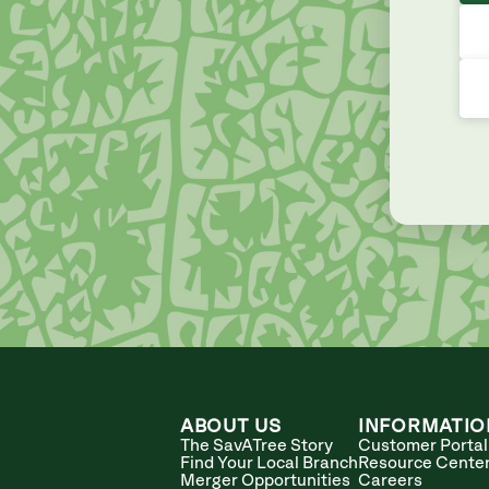
ABOUT US
INFORMATIO
The SavATree Story
Customer Portal
Find Your Local Branch
Resource Cente
Merger Opportunities
Careers