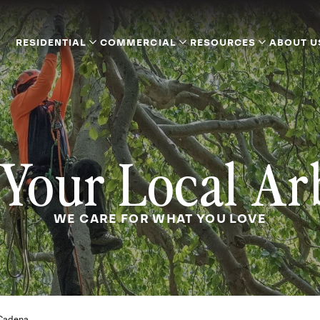
RESIDENTIAL
COMMERCIAL
RESOURCES
ABOUT U
Your Local Ar
WE CARE FOR WHAT YOU LOVE
Cadena