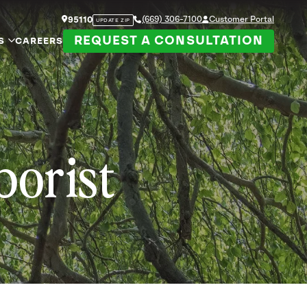
(669) 306-7100
Customer Portal
95110
UPDATE ZIP
REQUEST A CONSULTATION
S
CAREERS
borist