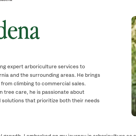
dena
ing expert arboriculture services to
rnia and the surrounding areas. He brings
 from climbing to commercial sales.
in tree care, he is passionate about
 solutions that prioritize both their needs