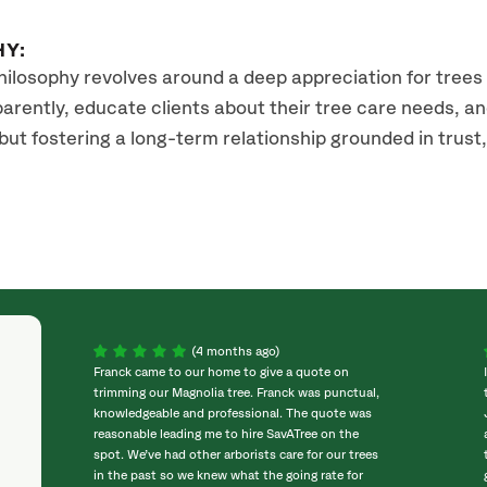
HY:
hilosophy revolves around a deep appreciation for tree
rently, educate clients about their tree care needs, and 
 fostering a long-term relationship grounded in trust, re
(4 months ago)
Franck came to our home to give a quote on
trimming our Magnolia tree. Franck was punctual,
knowledgeable and professional. The quote was
reasonable leading me to hire SavATree on the
spot. We’ve had other arborists care for our trees
in the past so we knew what the going rate for