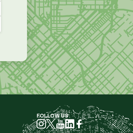
FOLLOW US