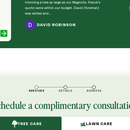
trimming a tree as large as our Magnolia. Franck’s
quote came within our budget. David (foreman)
was skilled and...
DAVID ROBINSON
SERVICES
DETAILS
ADDRESS
chedule a complimentary consultati
TREE CARE
LAWN CARE