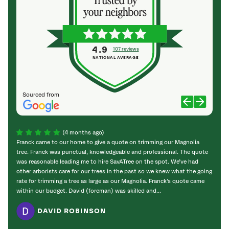
4.9
107 reviews
NATIONAL AVERAGE
Sourced from
(4 months ago)
Franck came to our home to give a quote on trimming our Magnolia
I’m v
tree. Franck was punctual, knowledgeable and professional. The quote
“SAVA
was reasonable leading me to hire SavATree on the spot. We’ve had
added
other arborists care for our trees in the past so we knew what the going
provid
rate for trimming a tree as large as our Magnolia. Franck’s quote came
within our budget. David (foreman) was skilled and...
DAVID ROBINSON