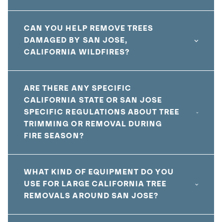
CAN YOU HELP REMOVE TREES
DAMAGED BY SAN JOSE,
CALIFORNIA WILDFIRES?
ARE THERE ANY SPECIFIC
CALIFORNIA STATE OR SAN JOSE
SPECIFIC REGULATIONS ABOUT TREE
TRIMMING OR REMOVAL DURING
FIRE SEASON?
WHAT KIND OF EQUIPMENT DO YOU
USE FOR LARGE CALIFORNIA TREE
REMOVALS AROUND SAN JOSE?