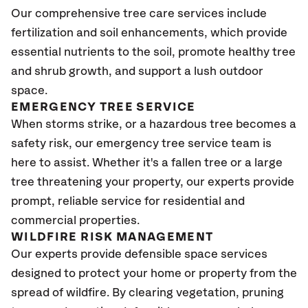
Our comprehensive tree care services include
fertilization and soil enhancements, which provide
essential nutrients to the soil, promote healthy tree
and shrub growth, and support a lush outdoor
space.
EMERGENCY TREE SERVICE
When storms strike, or a hazardous tree becomes a
safety risk, our emergency tree service team is
here to assist. Whether it's a fallen tree or a large
tree threatening your property, our experts provide
prompt, reliable service for residential and
commercial properties.
WILDFIRE RISK MANAGEMENT
Our experts provide defensible space services
designed to protect your home or property from the
spread of wildfire. By clearing vegetation, pruning