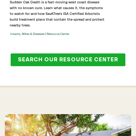
Sudden Oak Death is a fast-moving west coast disease
with no known cure. Learn what causes it, the symptoms
to watch for and how SavATree's ISA Certified Arborists
build treatment plans that contain the spread and protect
nearby trees.
|
Insects, Mites & Diseases
Resource Center
SEARCH OUR RESOURCE CENTER