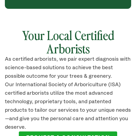
Your Local Certified
Arborists
As certified arborists, we pair expert diagnosis with
science-based solutions to achieve the best
possible outcome for your trees & greenery.
Our International Society of Arboriculture (ISA)
certified arborists utilize the most advanced
technology, proprietary tools, and patented
products to tailor our services to your unique needs
—and give you the personal care and attention you
deserve.