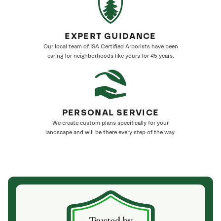
EXPERT GUIDANCE
Our local team of ISA Certified Arborists have been
caring for neighborhoods like yours for 45 years.
PERSONAL SERVICE
We create custom plans specifically for your
landscape and will be there every step of the way.