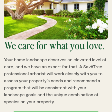
We care for what you love.
Your home landscape deserves an elevated level of
care, and we have an expert for that. A SavATree
professional arborist will work closely with you to
assess your property’s needs and recommend a
program that will be consistent with your
landscape goals and the unique combination of
species on your property.