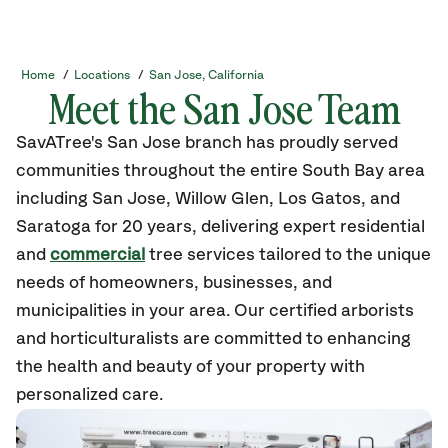
Home
/
Locations
/
San Jose, California
Meet the San Jose Team
SavATree's San Jose branch has proudly served
communities throughout the entire South Bay area
including San Jose, Willow Glen, Los Gatos, and
Saratoga for 20 years, delivering expert residential
and
commercial
tree services tailored to the unique
needs of homeowners, businesses, and
municipalities in your area. Our certified arborists
and horticulturalists are committed to enhancing
the health and beauty of your property with
personalized care.