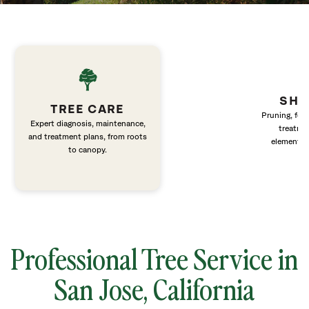
SHR
TREE CARE
Pruning, fert
Expert diagnosis, maintenance,
treatme
and treatment plans, from roots
elements 
to canopy.
Professional Tree Service in
San Jose, California