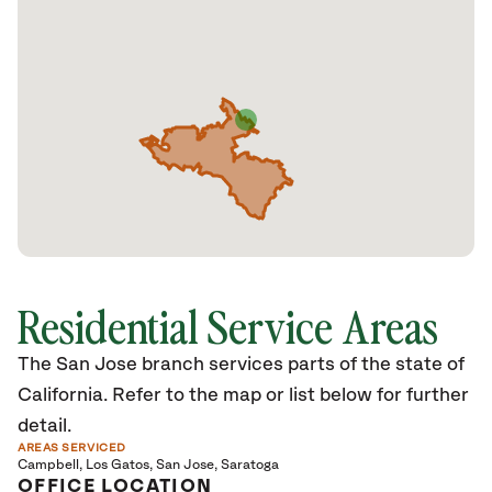
Residential Service Areas
The San Jose branch services parts of the state of
California. Refer to the map or list below for further
detail.
AREAS SERVICED
Campbell
Los Gatos
San Jose
Saratoga
OFFICE LOCATION