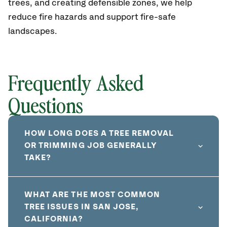
trees, and creating defensible zones, we help
reduce fire hazards and support fire-safe
landscapes.
Frequently Asked
Questions
HOW LONG DOES A TREE REMOVAL
OR TRIMMING JOB GENERALLY
TAKE?
WHAT ARE THE MOST COMMON
TREE ISSUES IN SAN JOSE,
CALIFORNIA?