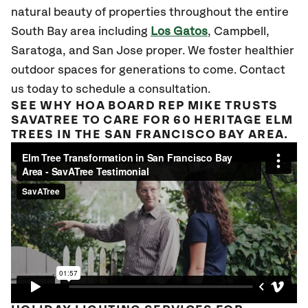
natural beauty of properties throughout the entire
South Bay area including
Los Gatos
, Campbell,
Saratoga, and San Jose proper. We foster healthier
outdoor spaces for generations to come. Contact
us today to schedule a consultation.
SEE WHY HOA BOARD REP MIKE TRUSTS
SAVATREE TO CARE FOR 60 HERITAGE ELM
TREES IN THE SAN FRANCISCO BAY AREA.