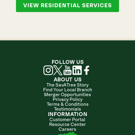
VIEW RESIDENTIAL SERVICES
FOLLOW US
ABOUT US
The SavATree Story
Find Your Local Branch
Merger Opportunities
Privacy Policy
Terms & Conditions
Testimonials
INFORMATION
Customer Portal
Resource Center
Careers