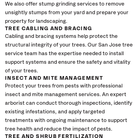
We also offer stump grinding services to remove
unsightly stumps from your yard and prepare your
property for landscaping.
TREE CABLING AND BRACING
Cabling and bracing systems help protect the
structural integrity of your trees. Our San Jose tree
service team has the expertise needed to install
support systems and ensure the safety and vitality
of your trees.
INSECT AND MITE MANAGEMENT
Protect your trees from pests with professional
insect and mite management services. An expert
arborist can conduct thorough inspections, identify
existing infestations, and apply targeted
treatments with ongoing maintenance to support
tree health and reduce the impact of pests.
TREE AND SHRUB FERTILIZATION