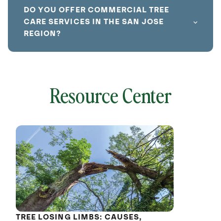
DO YOU OFFER COMMERCIAL TREE
CARE SERVICES IN THE SAN JOSE
REGION?
Resource Center
local
641827
without
cat
TREE LOSING LIMBS: CAUSES,