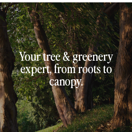
Your tree & greenery
expert, from roots to
canopy.