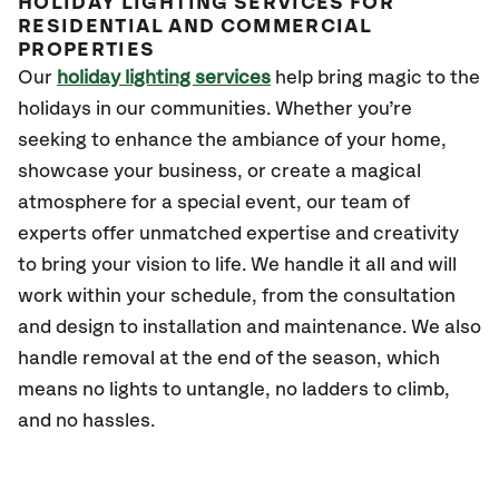
HOLIDAY LIGHTING SERVICES FOR
RESIDENTIAL AND COMMERCIAL
PROPERTIES
Our
holiday lighting services
help bring magic to the
holidays in our communities. Whether you’re
seeking to enhance the ambiance of your home,
showcase your business, or create a magical
atmosphere for a special event, our team of
experts offer unmatched expertise and creativity
to bring your vision to life. We handle it all and will
work within your schedule, from the consultation
and design to installation and maintenance. We also
handle removal at the end of the season, which
means no lights to untangle, no ladders to climb,
and no hassles.