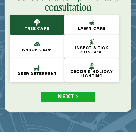
consultation
TREE CARE
LAWN CARE
INSECT & TICK
SHRUB CARE
CONTROL
DECOR & HOLIDAY
DEER DETERRENT
LIGHTING
NEXT