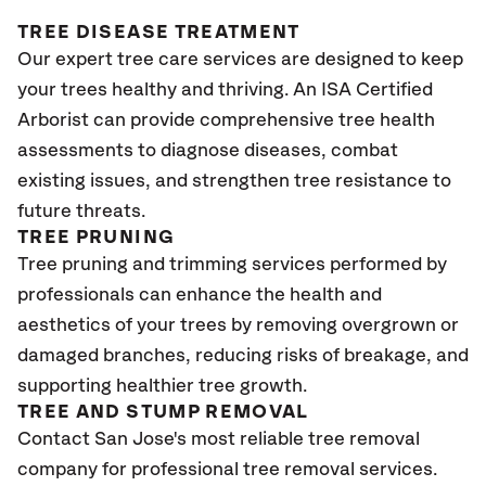
TREE DISEASE TREATMENT
Our expert tree care services are designed to keep
your trees healthy and thriving. An ISA Certified
Arborist can provide comprehensive tree health
assessments to diagnose diseases, combat
existing issues, and strengthen tree resistance to
future threats.
TREE PRUNING
Tree pruning and trimming services performed by
professionals can enhance the health and
aesthetics of your trees by removing overgrown or
damaged branches, reducing risks of breakage, and
supporting healthier tree growth.
TREE AND STUMP REMOVAL
Contact San Jose's most reliable tree removal
company for professional tree removal services.