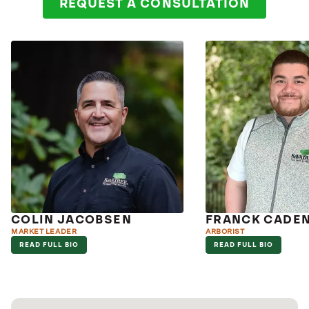
REQUEST A CONSULTATION
COLIN JACOBSEN
FRANCK CADE
MARKET LEADER
ARBORIST
READ FULL BIO
READ FULL BIO