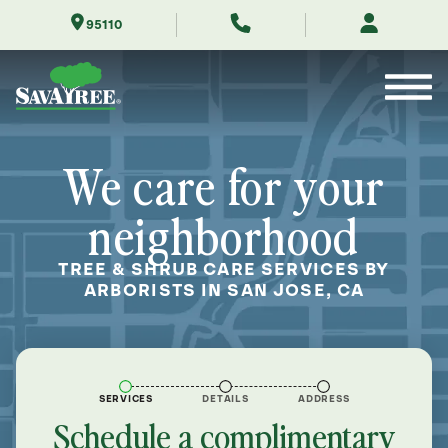
Skip
95110
to
Contents
We care for your
neighborhood
TREE & SHRUB CARE SERVICES BY
ARBORISTS IN SAN JOSE, CA
SERVICES
DETAILS
ADDRESS
Schedule a complimentary