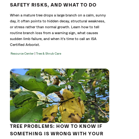
SAFETY RISKS, AND WHAT TO DO
When a mature tree drops a large branch on a calm, sunny
day, it often points to hidden decay, structural weakness,
or stress rather than normal growth. Learn how to tell
routine branch loss from a warning sign, what causes
sudden limb failure, and when it's time to call an ISA
Certified Arborist.
|
Resource Center
Tree & Shrub Care
TREE PROBLEMS: HOW TO KNOW IF
SOMETHING IS WRONG WITH YOUR