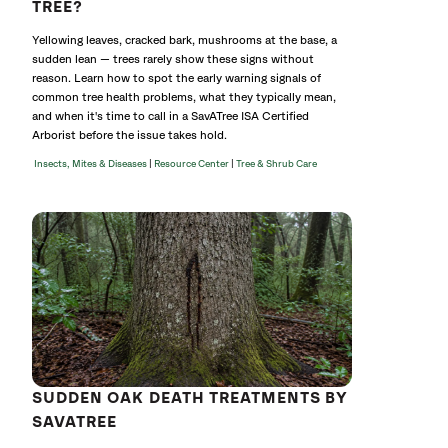
TREE?
Yellowing leaves, cracked bark, mushrooms at the base, a
sudden lean — trees rarely show these signs without
reason. Learn how to spot the early warning signals of
common tree health problems, what they typically mean,
and when it's time to call in a SavATree ISA Certified
Arborist before the issue takes hold.
|
|
Insects, Mites & Diseases
Resource Center
Tree & Shrub Care
SUDDEN OAK DEATH TREATMENTS BY
SAVATREE