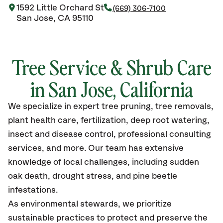
1592 Little Orchard St
(669) 306-7100
San Jose, CA 95110
Tree Service & Shrub Care
in San Jose, California
We specialize in expert tree pruning, tree removals,
plant health care, fertilization, deep root watering,
insect and disease control, professional consulting
services, and more. Our team has extensive
knowledge of local challenges, including sudden
oak death, drought stress, and pine beetle
infestations.
As environmental stewards, we prioritize
sustainable practices to protect and preserve the