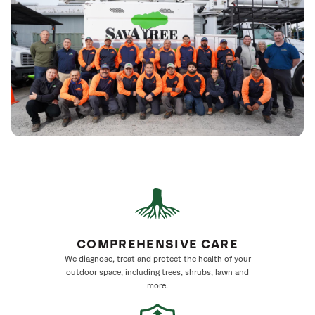
COMPREHENSIVE CARE
We diagnose, treat and protect the health of your
outdoor space, including trees, shrubs, lawn and
more.