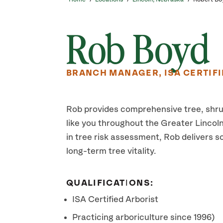
Rob Boyd
BRANCH MANAGER, ISA CERTIFI
Rob provides comprehensive tree, shr
like you throughout the Greater Lincoln 
in tree risk assessment, Rob delivers s
long-term tree vitality.
QUALIFICATIONS:
ISA Certified Arborist
Practicing arboriculture since 1996)