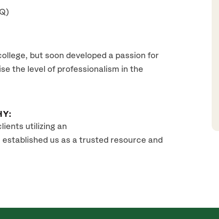
AQ)
college, but soon developed a passion for
se the level of professionalism in the
HY:
ients utilizing an
 established us as a trusted resource and