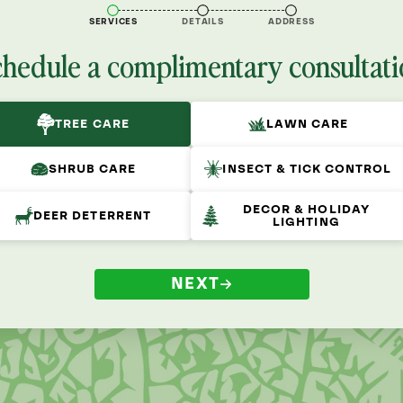
SERVICES
DETAILS
ADDRESS
chedule a complimentary consultati
TREE CARE
LAWN CARE
SHRUB CARE
INSECT & TICK CONTROL
DECOR & HOLIDAY
DEER DETERRENT
LIGHTING
NEXT