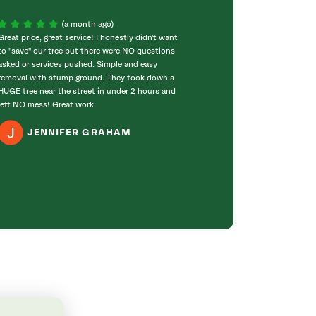
(a month ago)
Great price, great service! I honestly didn't want
Matt Boyd and hi
to "save" our tree but there were NO questions
me and they did 
asked or services pushed. Simple and easy
when he said he 
removal with stump ground. They took down a
for every step of
HUGE tree near the street in under 2 hours and
members were a p
left NO mess! Great work.
did a great job cl
recommend Savat
JENNIFER GRAHAM
C G