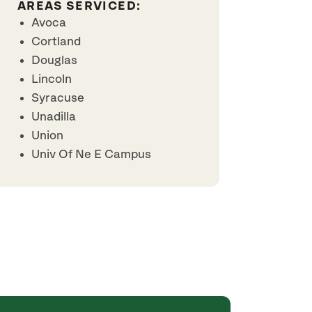
AREAS SERVICED:
Avoca
Cortland
Douglas
Lincoln
Syracuse
Unadilla
Union
Univ Of Ne E Campus