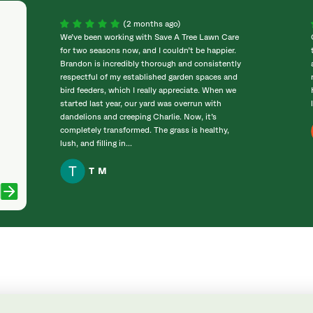
(2 months ago)
We’ve been working with Save A Tree Lawn Care
for two seasons now, and I couldn’t be happier.
Brandon is incredibly thorough and consistently
respectful of my established garden spaces and
bird feeders, which I really appreciate. When we
started last year, our yard was overrun with
dandelions and creeping Charlie. Now, it’s
completely transformed. The grass is healthy,
lush, and filling in...
T M