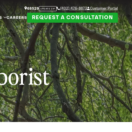
(402) 476-8873
Customer Portal
68529
UPDATE ZIP
REQUEST A CONSULTATION
S
CAREERS
borist