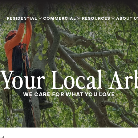
RESIDENTIAL
COMMERCIAL
RESOURCES
ABOUT U
Your Local Ar
WE CARE FOR WHAT YOU LOVE
yd