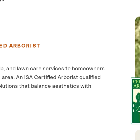
ED ARBORIST
ub, and lawn care services to homeowners
area. An ISA Certified Arborist qualified
olutions that balance aesthetics with