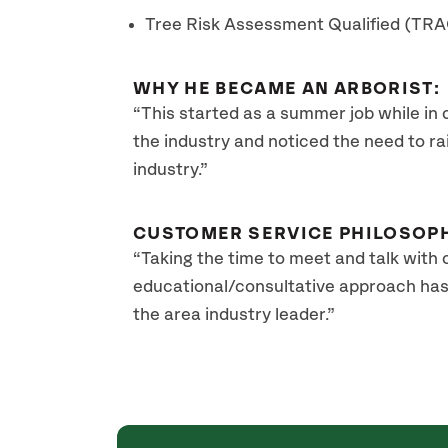
Tree Risk Assessment Qualified (TR
WHY HE BECAME AN ARBORIST:
“This started as a summer job while in 
the industry and noticed the need to rai
industry.”
CUSTOMER SERVICE PHILOSOP
“Taking the time to meet and talk with cl
educational/consultative approach has
the area industry leader.”