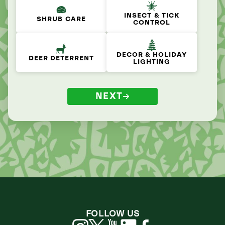
INSECT & TICK
SHRUB CARE
CONTROL
DECOR & HOLIDAY
DEER DETERRENT
LIGHTING
NEXT
FOLLOW US