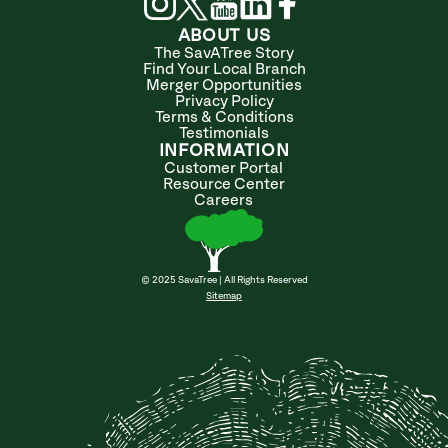
ABOUT US
The SavATree Story
Find Your Local Branch
Merger Opportunities
Privacy Policy
Terms & Conditions
Testimonials
INFORMATION
Customer Portal
Resource Center
Careers
© 2025 SavaTree | All Rights Reserved
Sitemap