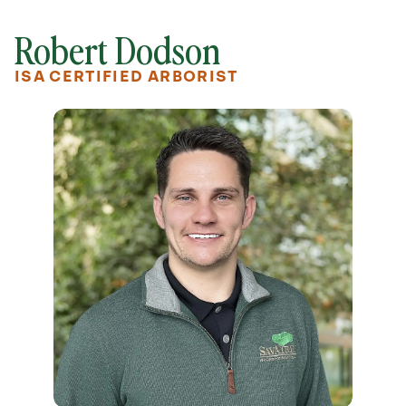
Robert Dodson
ISA CERTIFIED ARBORIST