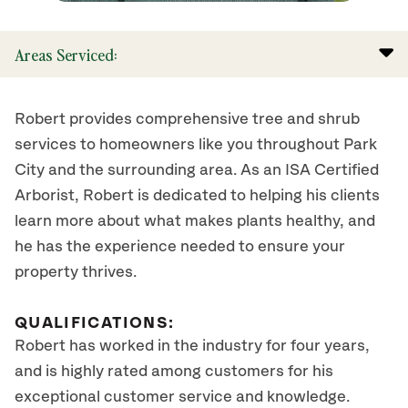
Areas Serviced:
Robert provides comprehensive tree and shrub
services to homeowners like you throughout Park
City and the surrounding area. As an ISA Certified
Arborist, Robert is dedicated to helping his clients
learn more about what makes plants healthy, and
he has the experience needed to ensure your
property thrives.
QUALIFICATIONS:
Robert has worked in the industry for four years,
and is highly rated among customers for his
exceptional customer service and knowledge.