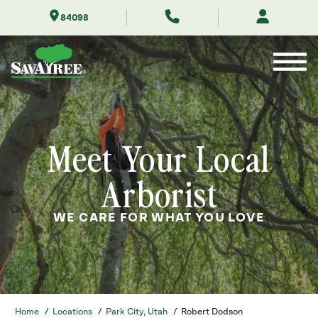
Skip
84098
to
Contents
Meet Your Local
Arborist
WE CARE FOR WHAT YOU LOVE
Home
/
Locations
/
Park City, Utah
/
Robert Dodson