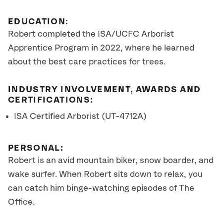
EDUCATION:
Robert completed the ISA/UCFC Arborist
Apprentice Program in 2022, where he learned
about the best care practices for trees.
INDUSTRY INVOLVEMENT, AWARDS AND
CERTIFICATIONS:
ISA Certified Arborist (UT-4712A)
PERSONAL:
Robert is an avid mountain biker, snow boarder, and
wake surfer. When Robert sits down to relax, you
can catch him binge-watching episodes of The
Office.