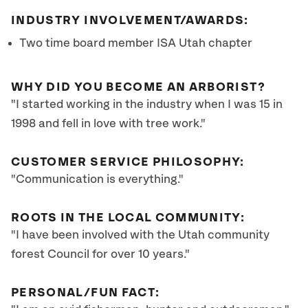
INDUSTRY INVOLVEMENT/AWARDS:
Two time board member ISA Utah chapter
WHY DID YOU BECOME AN ARBORIST?
"I started working in the industry when I was 15 in
1998 and fell in love with tree work."
CUSTOMER SERVICE PHILOSOPHY:
"Communication is everything."
ROOTS IN THE LOCAL COMMUNITY:
"I have been involved with the Utah community
forest Council for over 10 years."
PERSONAL/FUN FACT: