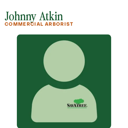
Johnny Atkin
COMMERCIAL ARBORIST