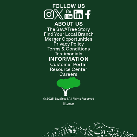
FOLLOW US
ABOUT US
The SavATree Story
Find Your Local Branch
Merger Opportunities
Privacy Policy
Terms & Conditions
Testimonials
INFORMATION
Customer Portal
Resource Center
Careers
© 2025 SavaTree | All Rights Reserved
Sitemap