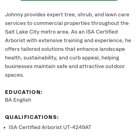
Johnny provides expert tree, shrub, and lawn care
services to commercial properties throughout the
Salt Lake City metro area. As an ISA Certified
Arborist with extensive training and experience, he
offers tailored solutions that enhance landscape
health, sustainability, and curb appeal, helping
businesses maintain safe and attractive outdoor
spaces.
EDUCATION:
BA English
QUALIFICATIONS:
ISA Certified Arborist UT-4249AT