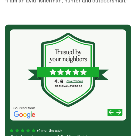
"I am an avid fisherman, hunter and outdoorsman."
4.6
363 reviews
NATIONAL AVERAGE
Sourced from
(4 months ago)