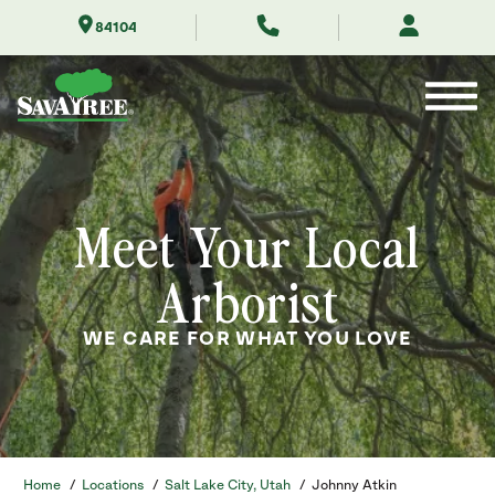
Skip
84104
to
Contents
Meet Your Local
Arborist
WE CARE FOR WHAT YOU LOVE
Home
/
Locations
/
Salt Lake City, Utah
/
Johnny Atkin