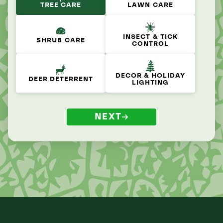
TREE CARE
LAWN CARE
INSECT & TICK
SHRUB CARE
CONTROL
DECOR & HOLIDAY
DEER DETERRENT
LIGHTING
NEXT