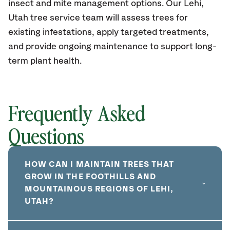
insect and mite management options. Our Lehi,
Utah tree service team will assess trees for
existing infestations, apply targeted treatments,
and provide ongoing maintenance to support long-
term plant health.
Frequently Asked
Questions
HOW CAN I MAINTAIN TREES THAT
GROW IN THE FOOTHILLS AND
MOUNTAINOUS REGIONS OF LEHI,
UTAH?