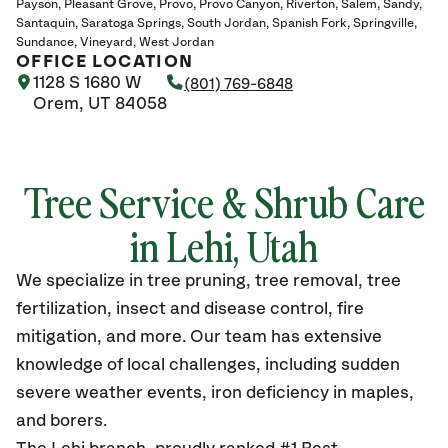
Payson
Pleasant Grove
Provo
Provo Canyon
Riverton
Salem
Sandy
Santaquin
Saratoga Springs
South Jordan
Spanish Fork
Springville
Sundance
Vineyard
West Jordan
OFFICE LOCATION
1128 S 1680 W
(801) 769-6848
Orem, UT 84058
Tree Service & Shrub Care
in Lehi, Utah
We specialize in tree pruning, tree removal, tree
fertilization, insect and disease control, fire
mitigation, and more. Our team has extensive
knowledge of local challenges, including sudden
severe weather events, iron deficiency in maples,
and borers.