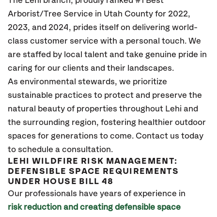
The Lehi branch, proudly ranked #1 Best
Arborist/Tree Service in Utah County for 2022,
2023, and 2024, prides itself on delivering world-
class customer service with a personal touch. We
are staffed by local talent and take genuine pride in
caring for our clients and their landscapes.
As environmental stewards, we prioritize
sustainable practices to protect and preserve the
natural beauty of properties throughout Lehi and
the surrounding region, fostering healthier outdoor
spaces for generations to come. Contact us today
to schedule a consultation.
LEHI WILDFIRE RISK MANAGEMENT:
DEFENSIBLE SPACE REQUIREMENTS
UNDER HOUSE BILL 48
Our professionals have years of experience in
risk reduction and creating defensible space