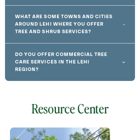
WHAT ARE SOME TOWNS AND CITIES
AROUND LEHI WHERE YOU OFFER
TREE AND SHRUB SERVICES?
DO YOU OFFER COMMERCIAL TREE
CARE SERVICES IN THE LEHI
REGION?
Resource Center
local
641796
without
cat