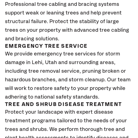
Professional tree cabling and bracing systems
support weak or leaning trees and help prevent
structural failure. Protect the stability of large
trees on your property with advanced tree cabling
and bracing solutions.
EMERGENCY TREE SERVICE
We provide emergency tree services for storm
damage in Lehi, Utah and surrounding areas,
including tree removal service, pruning broken or
hazardous branches, and storm cleanup. Our team
will work to restore safety to your property while
adhering to national safety standards.
TREE AND SHRUB DISEASE TREATMENT
Protect your landscape with expert disease
treatment programs tailored to the needs of your
trees and shrubs. We perform thorough tree and