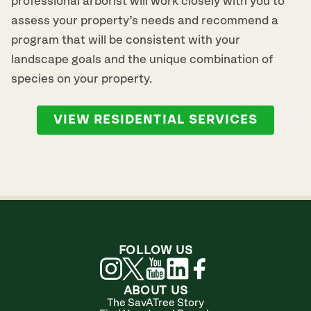
professional arborist will work closely with you to
assess your property’s needs and recommend a
program that will be consistent with your
landscape goals and the unique combination of
species on your property.
VIEW RESIDENTIAL SERVICES
FOLLOW US
ABOUT US
The SavATree Story