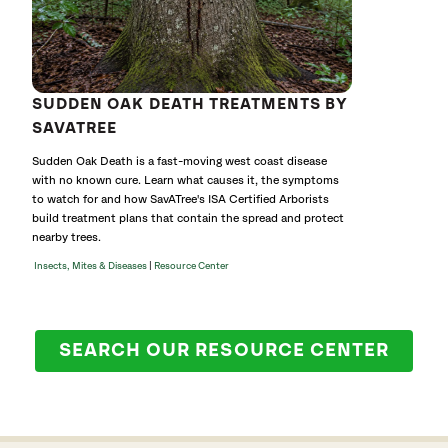
SUDDEN OAK DEATH TREATMENTS BY
SAVATREE
Sudden Oak Death is a fast-moving west coast disease
with no known cure. Learn what causes it, the symptoms
to watch for and how SavATree's ISA Certified Arborists
build treatment plans that contain the spread and protect
nearby trees.
|
Insects, Mites & Diseases
Resource Center
SEARCH OUR RESOURCE CENTER