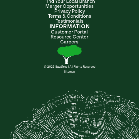
Find Your Local Branch
Merger Opportunities
Privacy Policy
Terms & Conditions
Testimonials
INFORMATION
Customer Portal
Resource Center
Careers
© 2025 SavaTree | All Rights Reserved
Sitemap