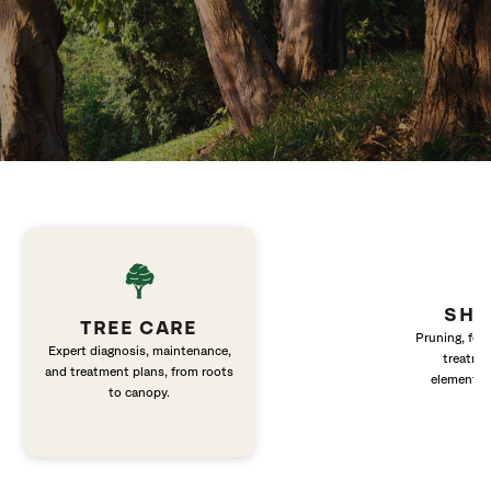
SHR
TREE CARE
Pruning, fert
Expert diagnosis, maintenance,
treatme
and treatment plans, from roots
elements 
to canopy.