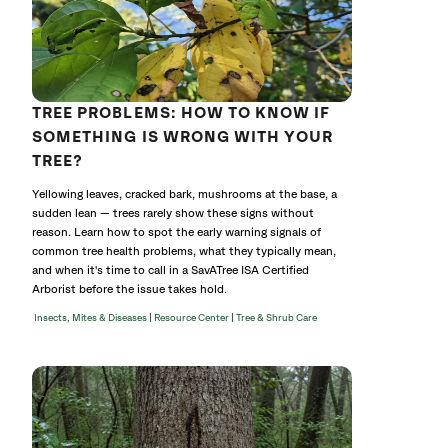
TREE PROBLEMS: HOW TO KNOW IF
SOMETHING IS WRONG WITH YOUR
TREE?
Yellowing leaves, cracked bark, mushrooms at the base, a
sudden lean — trees rarely show these signs without
reason. Learn how to spot the early warning signals of
common tree health problems, what they typically mean,
and when it's time to call in a SavATree ISA Certified
Arborist before the issue takes hold.
|
|
Insects, Mites & Diseases
Resource Center
Tree & Shrub Care