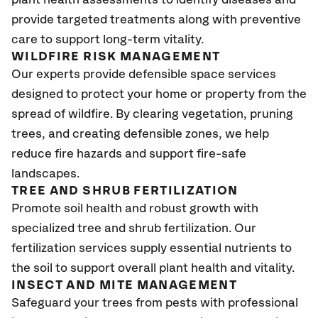
plant health assessments to identify diseases and
provide targeted treatments along with preventive
care to support long-term vitality.
WILDFIRE RISK MANAGEMENT
Our experts provide defensible space services
designed to protect your home or property from the
spread of wildfire. By clearing vegetation, pruning
trees, and creating defensible zones, we help
reduce fire hazards and support fire-safe
landscapes.
TREE AND SHRUB FERTILIZATION
Promote soil health and robust growth with
specialized tree and shrub fertilization. Our
fertilization services supply essential nutrients to
the soil to support overall plant health and vitality.
INSECT AND MITE MANAGEMENT
Safeguard your trees from pests with professional