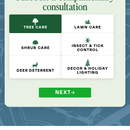
consultation
TREE CARE
LAWN CARE
INSECT & TICK
SHRUB CARE
CONTROL
DECOR & HOLIDAY
DEER DETERRENT
LIGHTING
NEXT