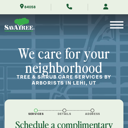
Skip
84058
to
Contents
We care for your
neighborhood
TREE & SHRUB CARE SERVICES BY
ARBORISTS IN LEHI, UT
SERVICES
DETAILS
ADDRESS
Schedule a complimentary