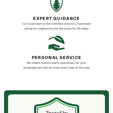
EXPERT GUIDANCE
Our local team of ISA Certified Arborists have been
caring for neighborhoods like yours for 45 years.
PERSONAL SERVICE
We create custom plans specifically for your
landscape and will be there every step of the way.