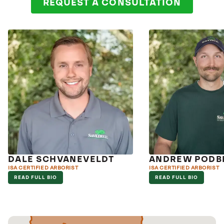
REQUEST A CONSULTATION
DALE SCHVANEVELDT
ANDREW PODBI
ISA CERTIFIED ARBORIST
ISA CERTIFIED ARBORIST
READ FULL BIO
READ FULL BIO