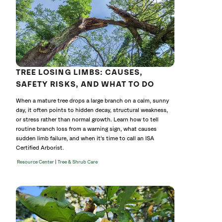
TREE LOSING LIMBS: CAUSES,
SAFETY RISKS, AND WHAT TO DO
When a mature tree drops a large branch on a calm, sunny
day, it often points to hidden decay, structural weakness,
or stress rather than normal growth. Learn how to tell
routine branch loss from a warning sign, what causes
sudden limb failure, and when it's time to call an ISA
Certified Arborist.
|
Resource Center
Tree & Shrub Care