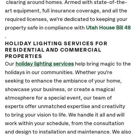
clearing around homes. Armed with
state-of-the-
art
equipment, full insurance coverage, and all the
required licenses,
we’re
dedicated to keeping your
property safe in compliance with
Utah House Bill 48
.
HOLIDAY LIGHTING SERVICES FOR
RESIDENTIAL AND COMMERCIAL
PROPERTIES
Our
holiday lighting services
help bring magic to the
holidays in our communities. Whether you’re
seeking to enhance the ambiance of your home,
showcase your business, or create a magical
atmosphere for a special event, our team of
experts offer unmatched expertise and creativity
to bring your vision to life. We handle it all and will
work within your schedule, from the consultation
and design to installation and maintenance. We also