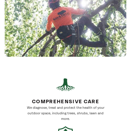
COMPREHENSIVE CARE
We diagnose, treat and protect the health of your
outdoor space, including trees, shrubs, lawn and
more.