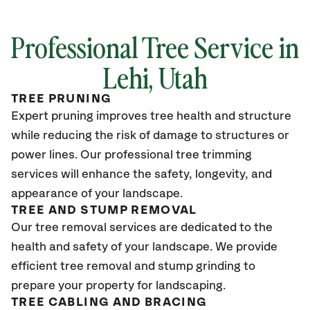
Professional Tree Service in
Lehi, Utah
TREE PRUNING
Expert pruning improves tree health and structure
while reducing the risk of damage to structures or
power lines. Our professional tree trimming
services will enhance the safety, longevity, and
appearance of your landscape.
TREE AND STUMP REMOVAL
Our tree removal services are dedicated to the
health and safety of your landscape. We provide
efficient tree removal and stump grinding to
prepare your property for landscaping.
TREE CABLING AND BRACING