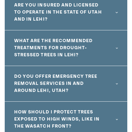
ARE YOU INSURED AND LICENSED
TO OPERATE IN THE STATE OF UTAH
AND IN LEHI?
WHAT ARE THE RECOMMENDED
TREATMENTS FOR DROUGHT-
STRESSED TREES IN LEHI?
DO YOU OFFER EMERGENCY TREE
REMOVAL SERVICES IN AND
AROUND LEHI, UTAH?
HOW SHOULD I PROTECT TREES
EXPOSED TO HIGH WINDS, LIKE IN
THE WASATCH FRONT?