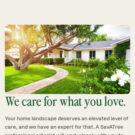
We care for what you love.
Your home landscape deserves an elevated level of
care, and we have an expert for that. A SavATree