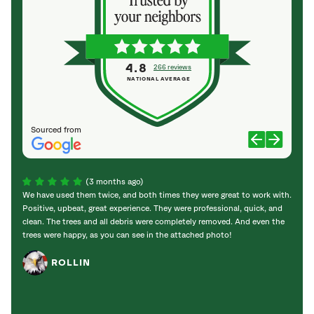
4.8
266 reviews
NATIONAL AVERAGE
Sourced from
(3 months ago)
We have used them twice, and both times they were great to work with.
Chris
Positive, upbeat, great experience. They were professional, quick, and
ponde
clean. The trees and all debris were completely removed. And even the
cleane
trees were happy, as you can see in the attached photo!
friend
recom
ROLLIN