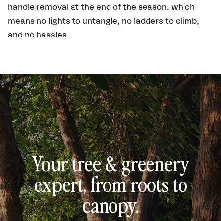
handle removal at the end of the season, which
means no lights to untangle, no ladders to climb,
and no hassles.
Your tree & greenery
expert, from roots to
canopy.