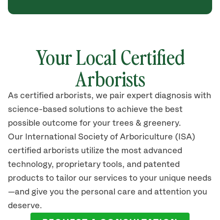
Your Local Certified
Arborists
As certified arborists, we pair expert diagnosis with
science-based solutions to achieve the best
possible outcome for your trees & greenery.
Our International Society of Arboriculture (ISA)
certified arborists utilize the most advanced
technology, proprietary tools, and patented
products to tailor our services to your unique needs
—and give you the personal care and attention you
deserve.