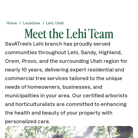
Home
/
Locations
/
Lehi, Utah
Meet the Lehi Team
SavATree's Lehi branch has proudly served
communities throughout Lehi, Sandy, Highland,
Orem, Provo, and the surrounding Utah region for
nearly 10 years, delivering expert residential and
commercial tree
services tailored to the unique
needs of homeowners, businesses, and
municipalities in your area. Our certified arborists
and horticulturalists are committed to enhancing
the health and beauty of your property with
personalized care.