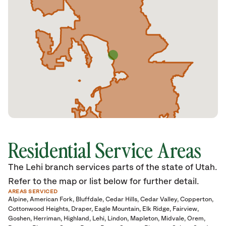
Residential Service Areas
The Lehi branch services parts of the state of Utah.
Refer to the map or list below for further detail.
AREAS SERVICED
Alpine
American Fork
Bluffdale
Cedar Hills
Cedar Valley
Copperton
Cottonwood Heights
Draper
Eagle Mountain
Elk Ridge
Fairview
Goshen
Herriman
Highland
Lehi
Lindon
Mapleton
Midvale
Orem